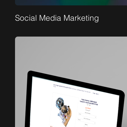
Social Media Marketing