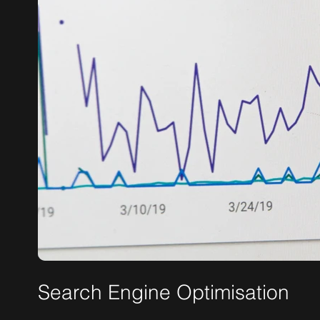
Search Engine Optimisation