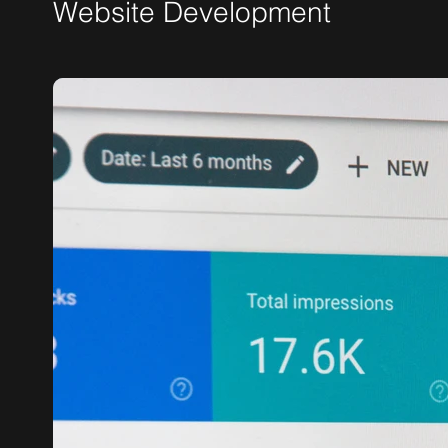
Website Development