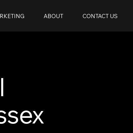
RKETING
ABOUT
CONTACT US
l
ssex