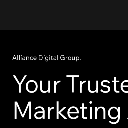
Alliance Digital Group.
Your Trust
Marketing 