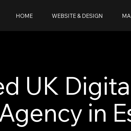
HOME
WEBSITE & DESIGN
MA
ed UK Digita
Agency in E