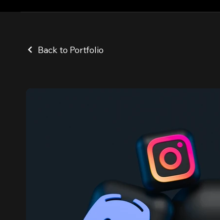
Back to Portfolio