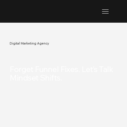
Digital Marketing Agency
.
Forget Funnel Fixes. Let's Talk
Mindset Shifts.