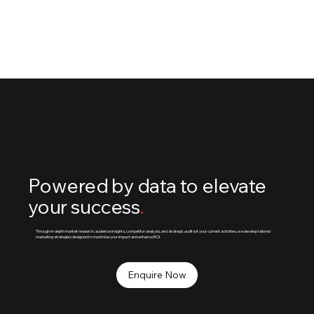
Using data-driven insights, we optimise your social
media for maximum efficiency and impact.
Powered by data to elevate
your success
.
Through in-depth market research, audience insights, competitor analysis, and strategic auditsof your current activities, we develop tailored
marketing strategies designed to maximise your impact and enhance ROI.
Enquire Now