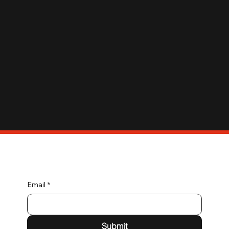
Connect with Us
Email
*
Submit