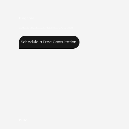
Diagnose.
Your Marketing is Stalled Because Your Mindset is Fixed. Here's How to Shift It.
Schedule a Free Consultation
Build.