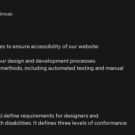
 Group.
s to ensure accessibility of our website:
n our design and development processes.
e methods, including automated testing and manual
 define requirements for designers and
 disabilities. It defines three levels of conformance: