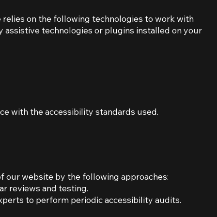
e relies on the following technologies to work with
 assistive technologies or plugins installed on your
e with the accessibility standards used.
of our website by the following approaches:
ar reviews and testing.
perts to perform periodic accessibility audits.