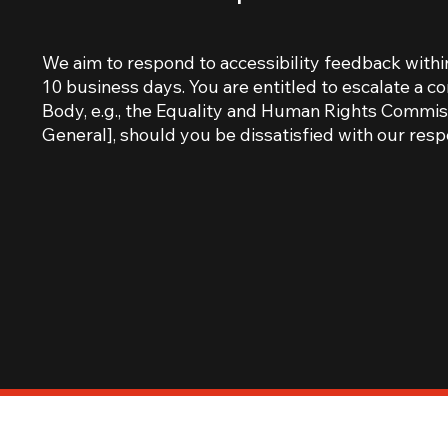
We aim to respond to accessibility feedback withi
10 business days. You are entitled to escalate a c
Body, e.g., the Equality and Human Rights Commiss
General], should you be dissatisfied with our resp