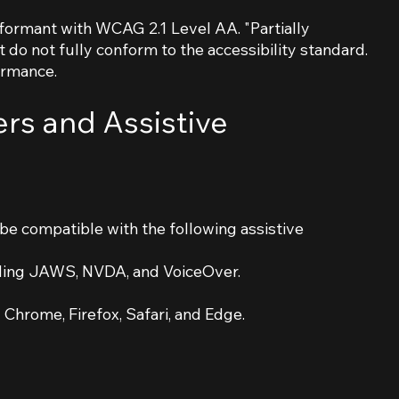
nformant with WCAG 2.1 Level AA. "Partially
do not fully conform to the accessibility standard.
ormance.
rs and Assistive
be compatible with the following assistive
luding JAWS, NVDA, and VoiceOver.
Chrome, Firefox, Safari, and Edge.