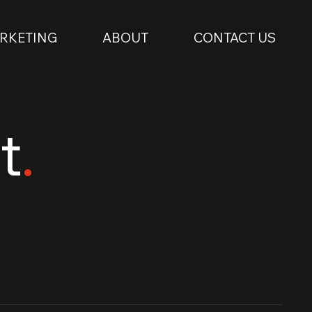
RKETING
ABOUT
CONTACT US
t
.