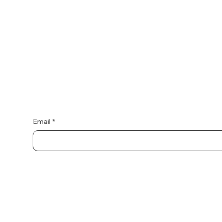
Connect wi
Email
*