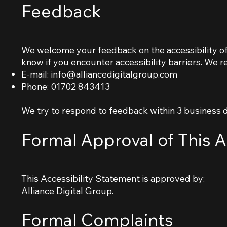
Feedback
We welcome your feedback on the accessibility of 
know if you encounter accessibility barriers. We 
E-mail:
info@alliancedigitalgroup.com
Phone: 01702 843413
We try to respond to feedback within 3 business 
Formal Approval of This A
This Accessibility Statement is approved by:
Alliance Digital Group.
Formal Complaints