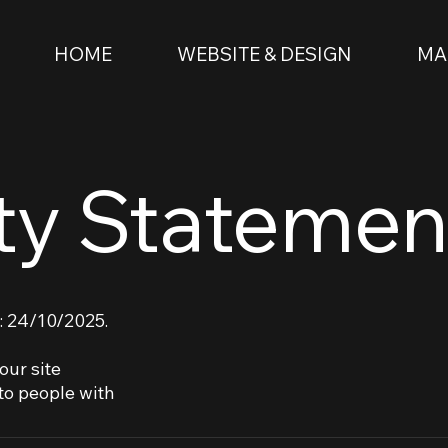
HOME
WEBSITE & DESIGN
MA
ity Statemen
: 24/10/2025.
our site
to people with