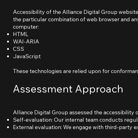
Accessibility of the Alliance Digital Group websit
the particular combination of web browser and any
computer:
HTML
WAI-ARIA
CSS
JavaScript
These technologies are relied upon for conformanc
Assessment Approach
Alliance Digital Group assessed the accessibility 
Self-evaluation: Our internal team conducts regul
External evaluation: We engage with third-party ex