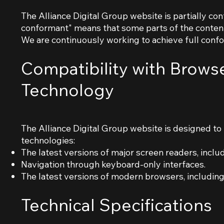
The Alliance Digital Group website is partially co
conformant" means that some parts of the content 
We are continuously working to achieve full conf
Compatibility with Browse
Technology
The Alliance Digital Group website is designed to 
technologies:
The latest versions of major screen readers, inc
Navigation through keyboard-only interfaces.
The latest versions of modern browsers, including 
Technical Specifications