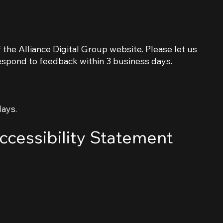
the Alliance Digital Group website. Please let us
respond to feedback within 3 business days.
days.
ccessibility Statement