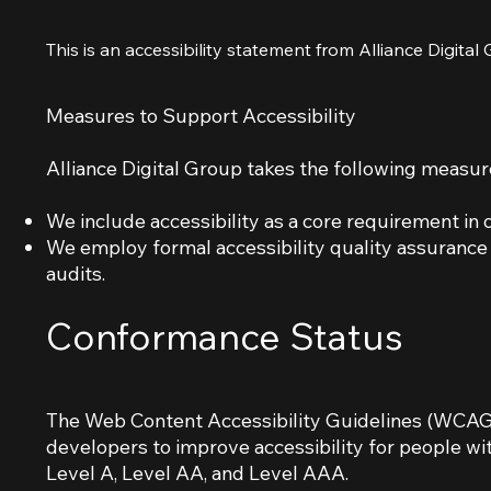
This is an accessibility statement from Alliance Digital
Measures to Support Accessibility
Alliance Digital Group takes the following measure
We include accessibility as a core requirement i
We employ formal accessibility quality assuranc
audits.
Conformance Status
The Web Content Accessibility Guidelines (WCAG)
developers to improve accessibility for people with
Level A, Level AA, and Level AAA.