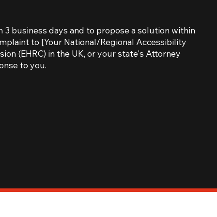
n 3 business days and to propose a solution within
omplaint to [Your National/Regional Accessibility
ion (EHRC) in the UK, or your state's Attorney
onse to you.