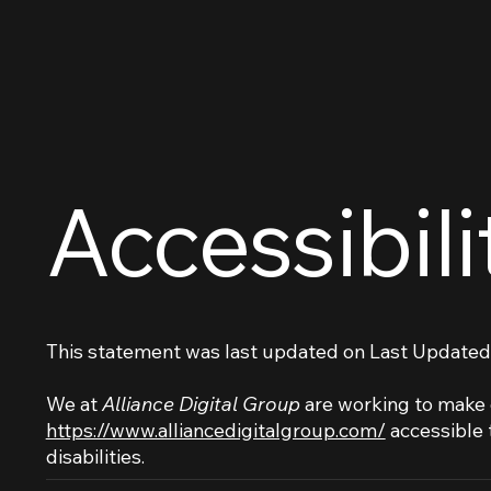
Accessibil
This statement was last updated on
Last Updated
We at
Alliance Digital Group
are working to make 
https://www.alliancedigitalgroup.com/
accessible 
disabilities.