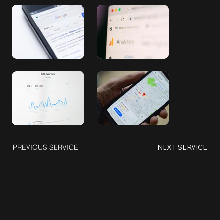
PREVIOUS SERVICE
NEXT SERVICE